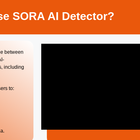
e SORA AI Detector?
ine between
I-
, including
ers to:
a.