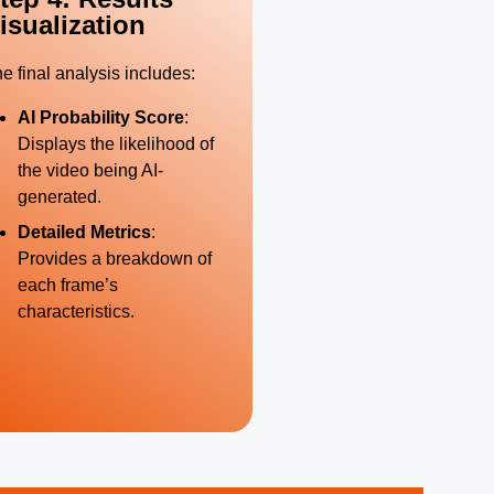
isualization
e final analysis includes:
AI Probability Score
:
Displays the likelihood of
the video being AI-
generated.
Detailed Metrics
:
Provides a breakdown of
each frame’s
characteristics.