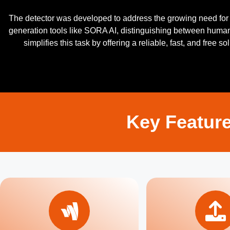
The detector was developed to address the growing need for t
generation tools like SORA AI, distinguishing between hum
simplifies this task by offering a reliable, fast, and free 
Key Feature