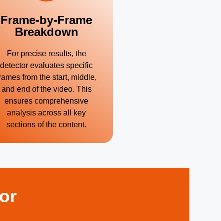
Frame-by-Frame
Breakdown
For precise results, the
detector evaluates specific
rames from the start, middle,
and end of the video. This
ensures comprehensive
analysis across all key
sections of the content.
or