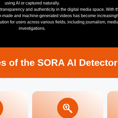
using AI or captured naturally.
ransparency and authenticity in the digital media space. With t
an-made and machine-generated videos has become increasingl
solution for users across various fields, including journalism, medi
investigations.
s of the SORA AI Detector