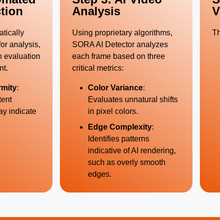
tion
Analysis
V
tically
Using proprietary algorithms,
Th
or analysis,
SORA AI Detector analyzes
h evaluation
each frame based on three
nt.
critical metrics:
rmity
:
Color Variance
:
tent
Evaluates unnatural shifts
ay indicate
in pixel colors.
Edge Complexity
:
Identifies patterns
indicative of AI rendering,
such as overly smooth
edges.