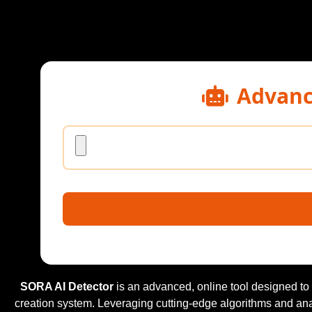
Advanc
SORA AI Detector
is an advanced, online tool designed to
creation system. Leveraging cutting-edge algorithms and an