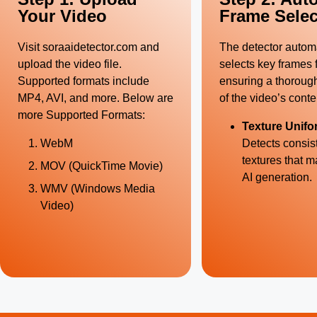
Your Video
Frame Selec
Visit
soraaidetector.com
and
The detector automa
upload the video file.
selects key frames f
Supported formats include
ensuring a thoroug
MP4, AVI, and more. Below are
of the video’s conte
more Supported Formats:
Texture Unifo
WebM
Detects consis
textures that m
MOV (QuickTime Movie)
AI generation.
WMV (Windows Media
Video)