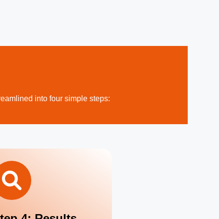
reamlined into four simple steps:
tep 4: Results