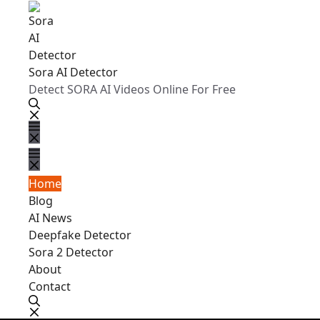
Sora AI Detector
Detect SORA AI Videos Online For Free
Home
Blog
AI News
Deepfake Detector
Sora 2 Detector
About
Contact