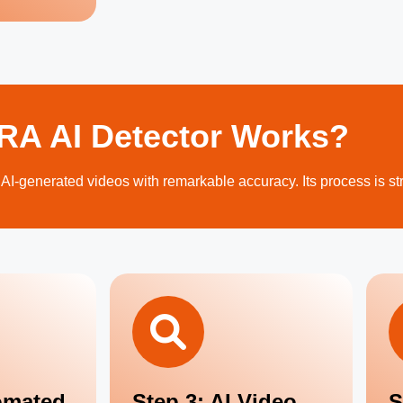
A AI Detector Works?
 AI-generated videos with remarkable accuracy. Its process is st
omated
Step 3: AI Video
S