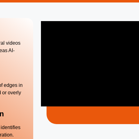
ral videos
eas AI-
f edges in
 or overly
on
identifies
ration.