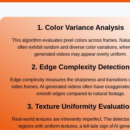
1. Color Variance Analysis
This algorithm evaluates pixel colors across frames. Natu
often exhibit random and diverse color variations, wher
generated videos may appear overly uniform.
2. Edge Complexity Detection
Edge complexity measures the sharpness and transitions o
video frames. AI-generated videos often have exaggerated
smooth edges compared to natural footage.
3. Texture Uniformity Evaluati
Real-world textures are inherently imperfect. The detector 
regions with uniform textures, a tell-tale sign of AI gene