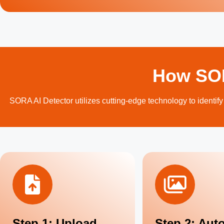
How SOR
SORA AI Detector utilizes cutting-edge technology to identify
Step 1: Upload
Step 2: Aut