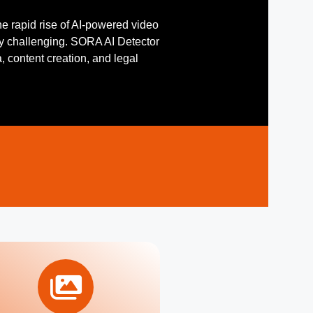
he rapid rise of AI-powered video
y challenging. SORA AI Detector
a, content creation, and legal