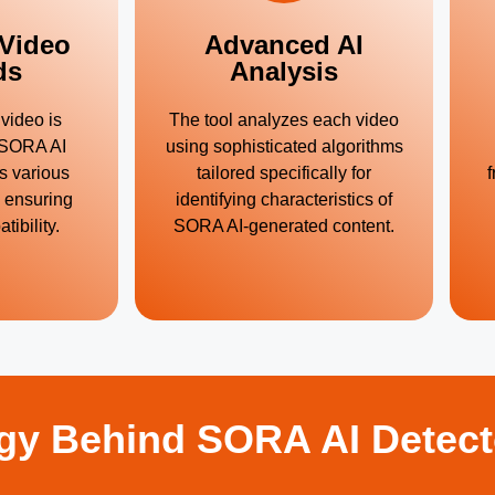
 Video
Advanced AI
ds
Analysis
video is
The tool analyzes each video
. SORA AI
using sophisticated algorithms
s various
tailored specifically for
f
, ensuring
identifying characteristics of
ibility.
SORA AI-generated content.
gy Behind SORA AI Detect