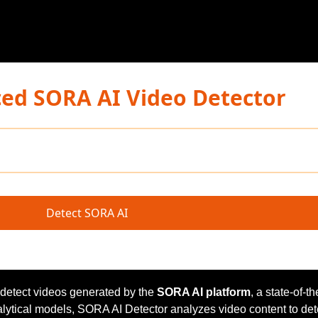
ed SORA AI Video Detector
Detect SORA AI
 detect videos generated by the
SORA AI platform
, a state-of-th
alytical models, SORA AI Detector analyzes video content to de