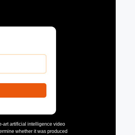
e-art artificial intelligence video
termine whether it was produced