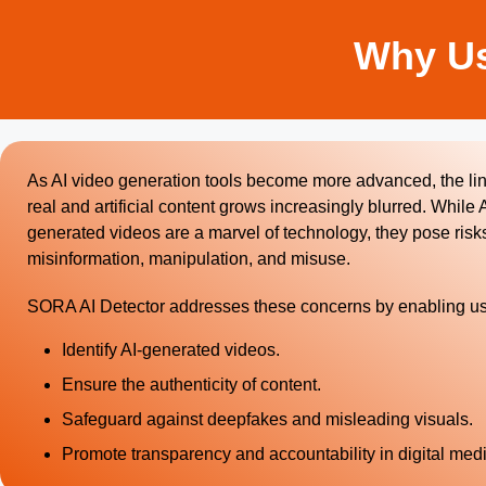
Why Us
As AI video generation tools become more advanced, the l
real and artificial content grows increasingly blurred. While A
generated videos are a marvel of technology, they pose risks
misinformation, manipulation, and misuse.
SORA AI Detector addresses these concerns by enabling us
Identify AI-generated videos.
Ensure the authenticity of content.
Safeguard against deepfakes and misleading visuals.
Promote transparency and accountability in digital medi