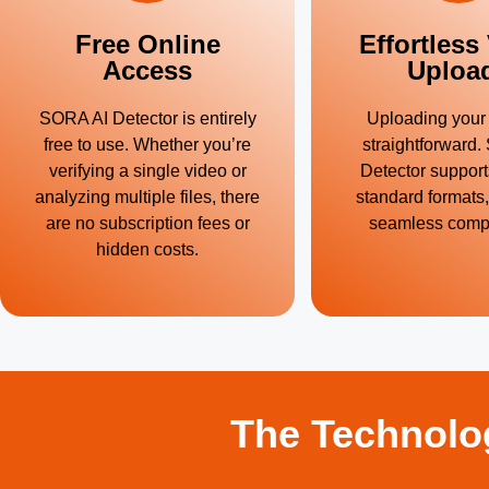
Free Online
Effortless
Access
Uploa
SORA AI Detector is entirely
Uploading your 
free to use. Whether you’re
straightforward
verifying a single video or
Detector support
analyzing multiple files, there
standard formats
are no subscription fees or
seamless compat
hidden costs.
The Technolo