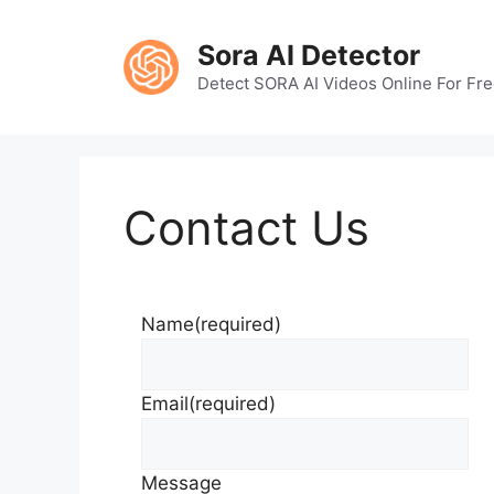
Skip
to
Sora AI Detector
content
Detect SORA AI Videos Online For Fr
Contact Us
Name
(required)
Email
(required)
Message