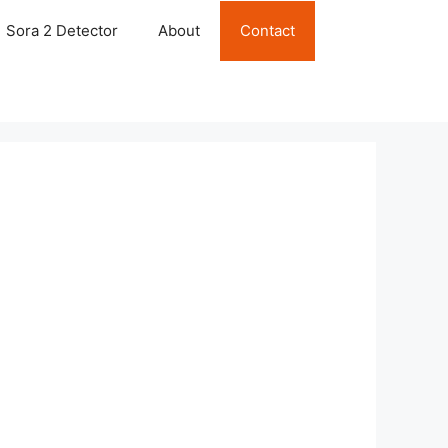
Sora 2 Detector
About
Contact