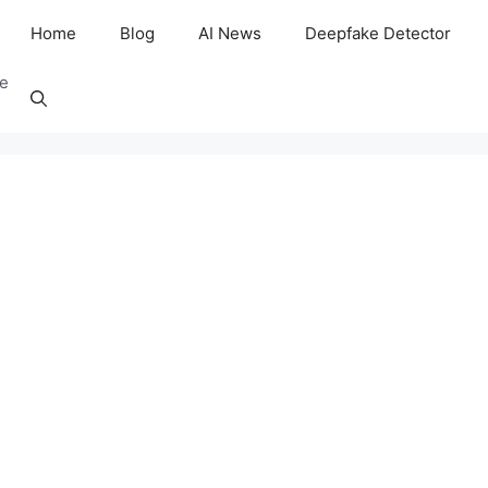
Home
Blog
AI News
Deepfake Detector
ee