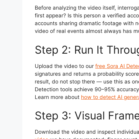
Before analyzing the video itself, interro
first appear? Is this person a verified a
accounts sharing dramatic footage with no 
video of real events almost always has m
Step 2: Run It Throu
Upload the video to our
free Sora AI Dete
signatures and returns a probability score
result, do not stop there — use this as on
Detection tools achieve 90–95% accuracy 
Learn more about
how to detect AI gener
Step 3: Visual Fram
Download the video and inspect individua