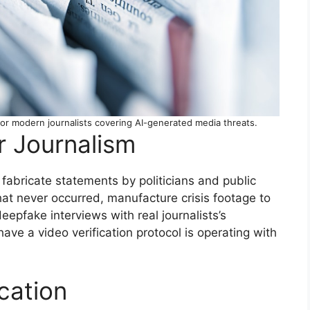
 for modern journalists covering AI-generated media threats.
r Journalism
fabricate statements by politicians and public
hat never occurred, manufacture crisis footage to
epfake interviews with real journalists’s
ve a video verification protocol is operating with
ication