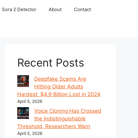
Sora 2 Detector
About
Contact
Recent Posts
Deepfake Scams Are
Hitting Older Adults
Hardest: $4.9 Billion Lost in 2024
April 5, 2026
Voice Cloning Has Crossed
the Indistinguishable
Threshold, Researchers Warn
April 5, 2026