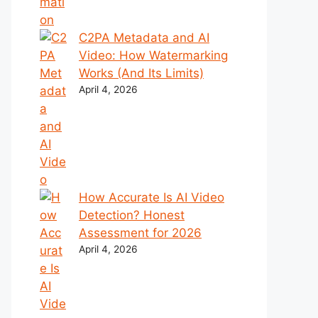
C2PA Metadata and AI
Video: How Watermarking
Works (And Its Limits)
April 4, 2026
How Accurate Is AI Video
Detection? Honest
Assessment for 2026
April 4, 2026