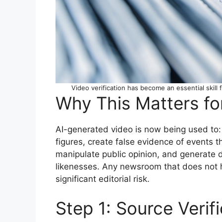
Video verification has become an essential skill
Why This Matters fo
AI-generated video is now being used to: 
figures, create false evidence of events t
manipulate public opinion, and generate de
likenesses. Any newsroom that does not ha
significant editorial risk.
Step 1: Source Verif