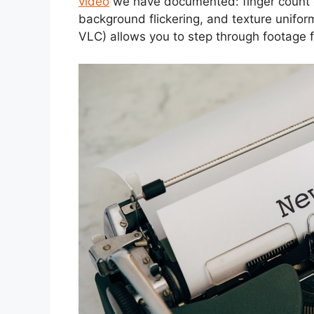
video
we have documented: finger count e
background flickering, and texture uniform
VLC) allows you to step through footage 