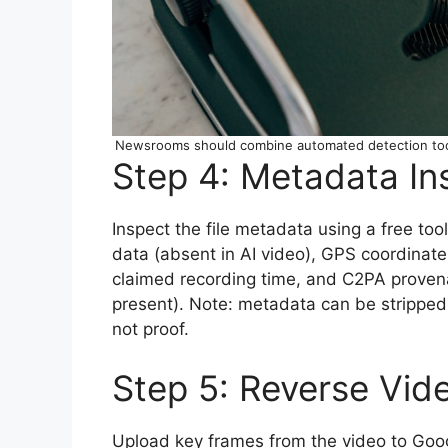
Newsrooms should combine automated detection tools
Step 4: Metadata In
Inspect the file metadata using a free too
data (absent in AI video), GPS coordinate
claimed recording time, and C2PA provenanc
present). Note: metadata can be stripped
not proof.
Step 5: Reverse Vid
Upload key frames from the video to Goog