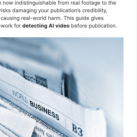
o now indistinguishable from real footage to the
risks damaging your publication’s credibility,
 causing real-world harm. This guide gives
mework for
detecting AI video
before publication.