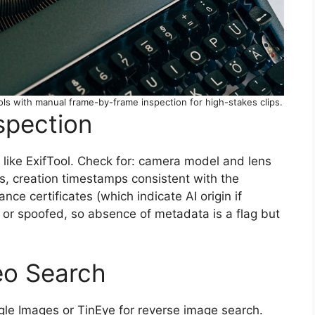
 with manual frame-by-frame inspection for high-stakes clips.
spection
l like ExifTool. Check for: camera model and lens
s, creation timestamps consistent with the
e certificates (which indicate AI origin if
 or spoofed, so absence of metadata is a flag but
eo Search
le Images or TinEye for reverse image search.