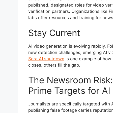
published, designated roles for video veri
verification partners. Organizations like F
labs offer resources and training for new
Stay Current
AI video generation is evolving rapidly. F
new detection challenges, emerging AI vi
Sora AI shutdown
is one example of how 
closes, others fill the gap.
The Newsroom Risk: 
Prime Targets for AI
Journalists are specifically targeted wit
publishing false footage carries reputati