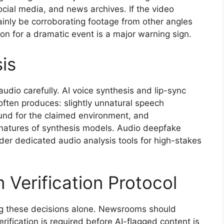
cial media, and news archives. If the video
tainly be corroborating footage from other angles
on for a dramatic event is a major warning sign.
is
audio carefully. AI voice synthesis and lip-sync
often produces: slightly unnatural speech
und for the claimed environment, and
gnatures of synthesis models. Audio deepfake
ider dedicated audio analysis tools for high-stakes
 Verification Protocol
ing these decisions alone. Newsrooms should
verification is required before AI-flagged content is