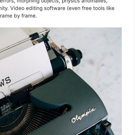
rrors, morphing objects, physics anomalies,
ity. Video editing software (even free tools like
frame by frame.