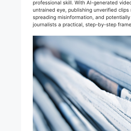
professional skill. With AI-generated vide
untrained eye, publishing unverified clips 
spreading misinformation, and potentially
journalists a practical, step-by-step fra