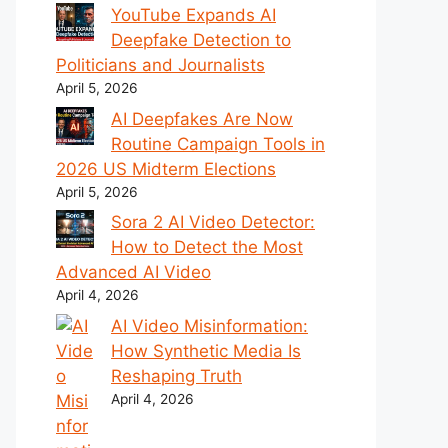
YouTube Expands AI
Deepfake Detection to
Politicians and Journalists
April 5, 2026
AI Deepfakes Are Now
Routine Campaign Tools in
2026 US Midterm Elections
April 5, 2026
Sora 2 AI Video Detector:
How to Detect the Most
Advanced AI Video
April 4, 2026
AI Video Misinformation:
How Synthetic Media Is
Reshaping Truth
April 4, 2026