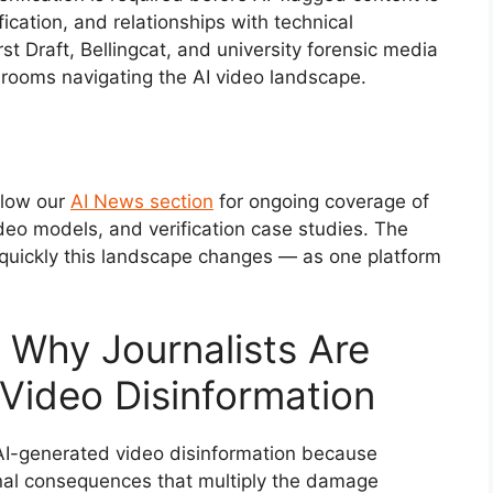
fication, and relationships with technical
irst Draft, Bellingcat, and university forensic media
srooms navigating the AI video landscape.
ollow our
AI News section
for ongoing coverage of
deo models, and verification case studies. The
quickly this landscape changes — as one platform
Why Journalists Are
 Video Disinformation
h AI-generated video disinformation because
onal consequences that multiply the damage