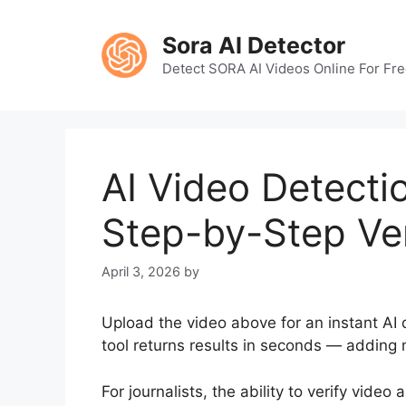
Skip
to
Sora AI Detector
content
Detect SORA AI Videos Online For Fr
AI Video Detectio
Step-by-Step Ver
April 3, 2026
by
Upload the video above for an instant AI d
tool returns results in seconds — adding m
For journalists, the ability to verify video 