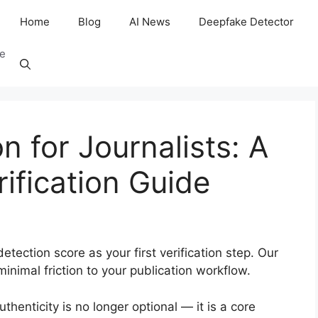
Home
Blog
AI News
Deepfake Detector
ee
n for Journalists: A
ification Guide
etection score as your first verification step. Our
inimal friction to your publication workflow.
authenticity is no longer optional — it is a core