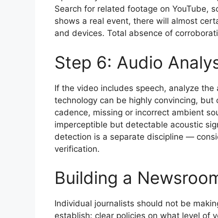
Search for related footage on YouTube, so
shows a real event, there will almost cer
and devices. Total absence of corroborati
Step 6: Audio Analys
If the video includes speech, analyze the 
technology can be highly convincing, but 
cadence, missing or incorrect ambient so
imperceptible but detectable acoustic si
detection is a separate discipline — cons
verification.
Building a Newsroom
Individual journalists should not be mak
establish: clear policies on what level of 