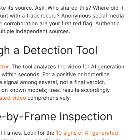
gate its source. Ask: Who shared this? Where did it
ccount with a track record? Anonymous social media
corroboration are your first red flag. Authentic
ultiple independent sources.
gh a Detection Tool
ctor
. The tool analyzes the video for AI generation
 within seconds. For a positive or borderline
e signal among several, not a final verdict.
on known models; treat results accordingly.
ated video
comprehensively.
e-by-Frame Inspection
l frames. Look for the
10 signs of AI-generated