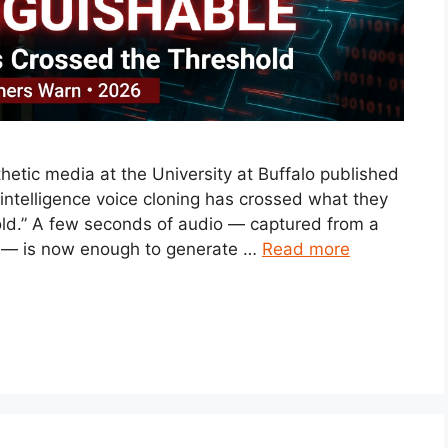
etic media at the University at Buffalo published
l intelligence voice cloning has crossed what they
hold.” A few seconds of audio — captured from a
ll — is now enough to generate …
Read more