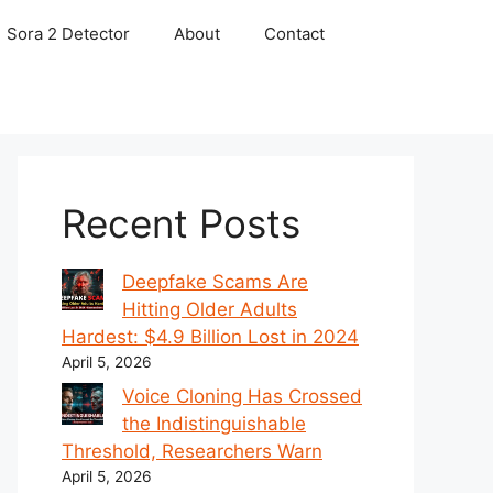
Sora 2 Detector
About
Contact
Recent Posts
Deepfake Scams Are
Hitting Older Adults
Hardest: $4.9 Billion Lost in 2024
April 5, 2026
Voice Cloning Has Crossed
the Indistinguishable
Threshold, Researchers Warn
April 5, 2026