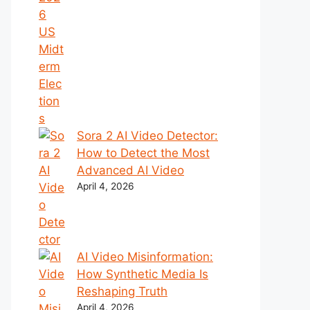
Sora 2 AI Video Detector:
How to Detect the Most
Advanced AI Video
April 4, 2026
AI Video Misinformation:
How Synthetic Media Is
Reshaping Truth
April 4, 2026