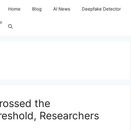
Home
Blog
AI News
Deepfake Detector
ee
rossed the
hreshold, Researchers