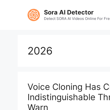
Skip
to
Sora AI Detector
content
Detect SORA AI Videos Online For Fr
2026
Voice Cloning Has C
Indistinguishable T
Warn