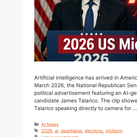
Artificial intelligence has arrived in Amer
March 2026, the National Republican Sen
political advertisement featuring an AI-
candidate James Talarico. The clip showed 
Talarico speaking directly to camera for 
Categories
AI News
Tags
2026
,
ai
,
deepfakes
,
elections
,
midterm