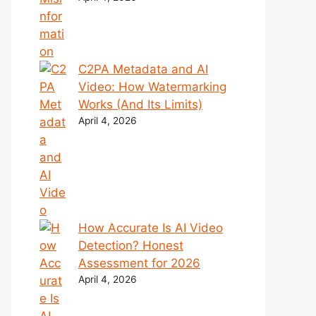
C2PA Metadata and AI
Video: How Watermarking
Works (And Its Limits)
April 4, 2026
How Accurate Is AI Video
Detection? Honest
Assessment for 2026
April 4, 2026