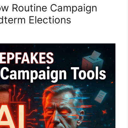
ow Routine Campaign
dterm Elections