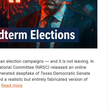
ican election campaigns — and it is not leaving. In
atorial Committee (NRSC) released an online
generated deepfake of Texas Democratic Senate
a realistic but entirely fabricated version of
…
Read more