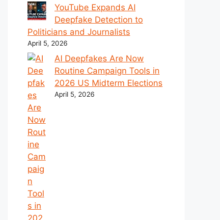
YouTube Expands AI
Deepfake Detection to
Politicians and Journalists
April 5, 2026
AI Deepfakes Are Now
Routine Campaign Tools in
2026 US Midterm Elections
April 5, 2026