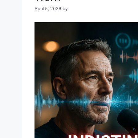
April 5, 2026
by