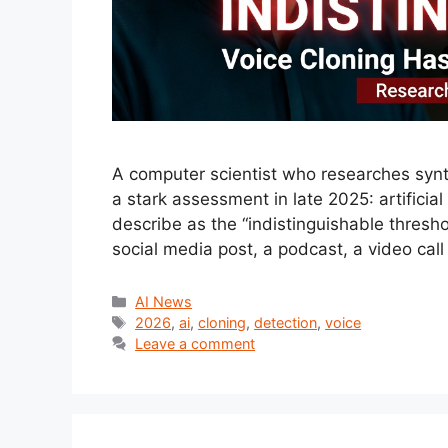
A computer scientist who researches synth
a stark assessment in late 2025: artificia
describe as the “indistinguishable thres
social media post, a podcast, a video ca
Categories
AI News
Tags
2026
,
ai
,
cloning
,
detection
,
voice
Leave a comment