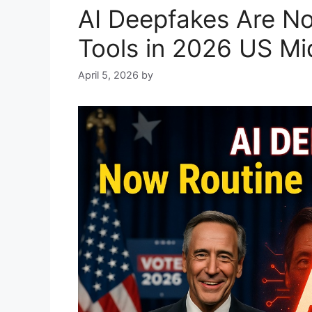
AI Deepfakes Are N
Tools in 2026 US Mi
April 5, 2026
by