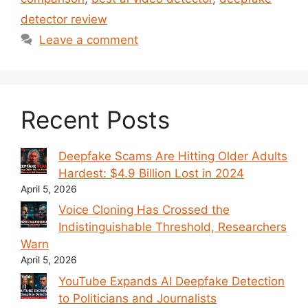
detector review
Leave a comment
Recent Posts
Deepfake Scams Are Hitting Older Adults
Hardest: $4.9 Billion Lost in 2024
April 5, 2026
Voice Cloning Has Crossed the
Indistinguishable Threshold, Researchers
Warn
April 5, 2026
YouTube Expands AI Deepfake Detection
to Politicians and Journalists