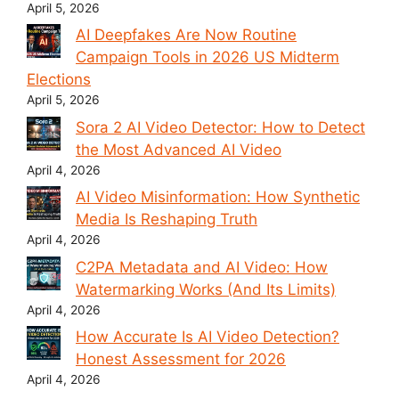
April 5, 2026
AI Deepfakes Are Now Routine
Campaign Tools in 2026 US Midterm
Elections
April 5, 2026
Sora 2 AI Video Detector: How to Detect
the Most Advanced AI Video
April 4, 2026
AI Video Misinformation: How Synthetic
Media Is Reshaping Truth
April 4, 2026
C2PA Metadata and AI Video: How
Watermarking Works (And Its Limits)
April 4, 2026
How Accurate Is AI Video Detection?
Honest Assessment for 2026
April 4, 2026