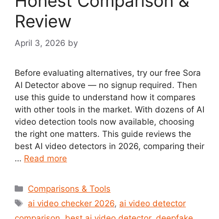
Honest Comparison &
Review
April 3, 2026
by
Before evaluating alternatives, try our free Sora
AI Detector above — no signup required. Then
use this guide to understand how it compares
with other tools in the market. With dozens of AI
video detection tools now available, choosing
the right one matters. This guide reviews the
best AI video detectors in 2026, comparing their
…
Read more
Categories
Comparisons & Tools
Tags
ai video checker 2026
,
ai video detector
comparison
,
best ai video detector
,
deepfake