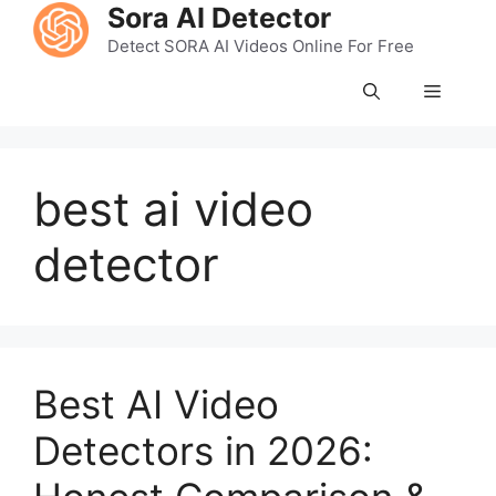
Skip
Sora AI Detector
to
Detect SORA AI Videos Online For Free
content
Menu
best ai video
detector
Best AI Video
Detectors in 2026: