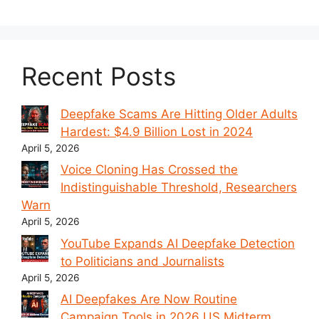
Recent Posts
Deepfake Scams Are Hitting Older Adults
Hardest: $4.9 Billion Lost in 2024
April 5, 2026
Voice Cloning Has Crossed the
Indistinguishable Threshold, Researchers
Warn
April 5, 2026
YouTube Expands AI Deepfake Detection
to Politicians and Journalists
April 5, 2026
AI Deepfakes Are Now Routine
Campaign Tools in 2026 US Midterm