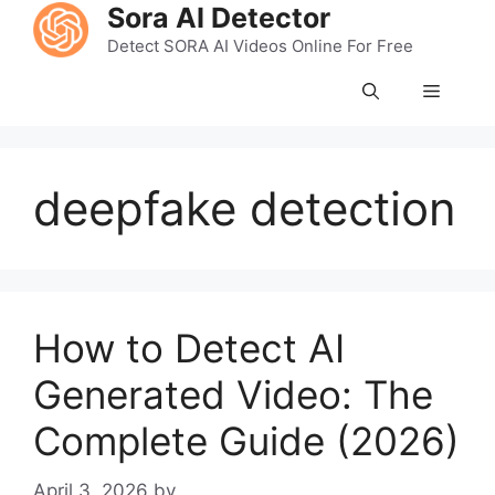
Skip
Sora AI Detector
to
Detect SORA AI Videos Online For Free
content
Menu
deepfake detection
How to Detect AI
Generated Video: The
Complete Guide (2026)
April 3, 2026
by