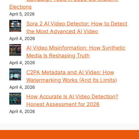
Elections
April 5, 2026
Sora 2 AI Video Detector: How to Detect
the Most Advanced AI Video
April 4, 2026
AI Video Misinformation: How Synthetic
Media Is Reshaping Truth
April 4, 2026
C2PA Metadata and AI Video: How
Watermarking Works (And Its Limits)
April 4, 2026
How Accurate Is AI Video Detection?
Honest Assessment for 2026
April 4, 2026