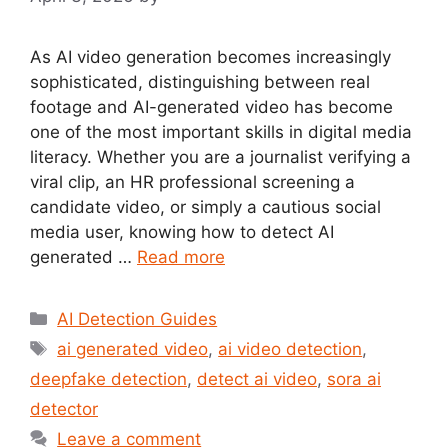
As AI video generation becomes increasingly
sophisticated, distinguishing between real
footage and AI-generated video has become
one of the most important skills in digital media
literacy. Whether you are a journalist verifying a
viral clip, an HR professional screening a
candidate video, or simply a cautious social
media user, knowing how to detect AI
generated …
Read more
Categories
AI Detection Guides
Tags
ai generated video
,
ai video detection
,
deepfake detection
,
detect ai video
,
sora ai
detector
Leave a comment