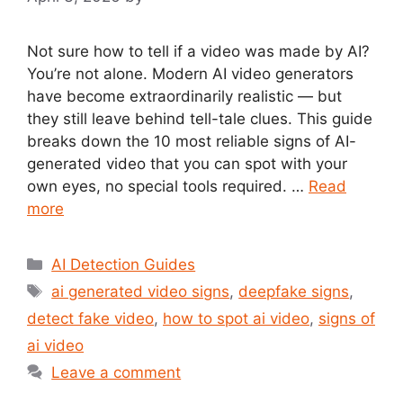
Not sure how to tell if a video was made by AI?
You’re not alone. Modern AI video generators
have become extraordinarily realistic — but
they still leave behind tell-tale clues. This guide
breaks down the 10 most reliable signs of AI-
generated video that you can spot with your
own eyes, no special tools required. …
Read
more
Categories
AI Detection Guides
Tags
ai generated video signs
,
deepfake signs
,
detect fake video
,
how to spot ai video
,
signs of
ai video
Leave a comment