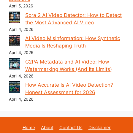
April 5, 2026
Sora 2 AI Video Detector: How to Detect
the Most Advanced AI Video
April 4, 2026
AI Video Misinformation: How Synthetic
Media Is Reshaping Truth
April 4, 2026
C2PA Metadata and AI Video: How
Watermarking Works (And Its Limits)
April 4, 2026
How Accurate Is AI Video Detection?
Honest Assessment for 2026
April 4, 2026
Home
About
Contact Us
Disclaimer