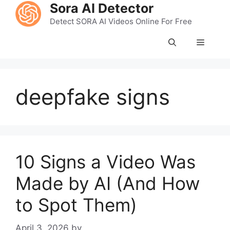
Skip
Sora AI Detector
to
Detect SORA AI Videos Online For Free
content
Menu
deepfake signs
10 Signs a Video Was
Made by AI (And How
to Spot Them)
April 3, 2026
by