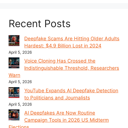
Recent Posts
Deepfake Scams Are Hitting Older Adults
Hardest: $4.9 Billion Lost in 2024
April 5, 2026
Voice Cloning Has Crossed the
Indistinguishable Threshold, Researchers
Warn
April 5, 2026
YouTube Expands AI Deepfake Detection
to Politicians and Journalists
April 5, 2026
AI Deepfakes Are Now Routine
Campaign Tools in 2026 US Midterm
Elections