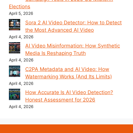
Elections
April 5, 2026
Sora 2 AI Video Detector: How to Detect
the Most Advanced AI Video
April 4, 2026
AI Video Misinformation: How Synthetic
Media Is Reshaping Truth
April 4, 2026
C2PA Metadata and AI Video: How
Watermarking Works (And Its Limits)
April 4, 2026
How Accurate Is AI Video Detection?
Honest Assessment for 2026
April 4, 2026