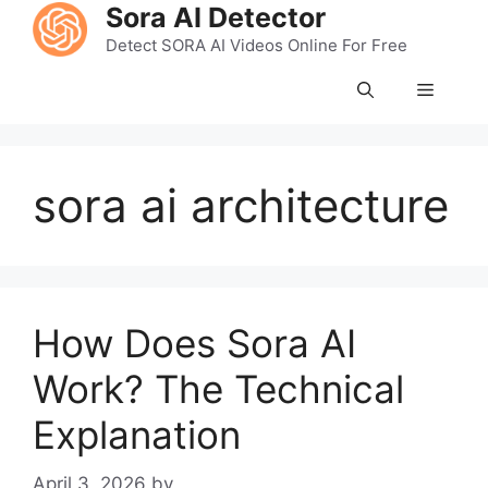
Skip
Sora AI Detector
to
Detect SORA AI Videos Online For Free
content
Menu
sora ai architecture
How Does Sora AI
Work? The Technical
Explanation
April 3, 2026
by