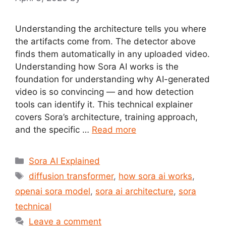
Understanding the architecture tells you where
the artifacts come from. The detector above
finds them automatically in any uploaded video.
Understanding how Sora AI works is the
foundation for understanding why AI-generated
video is so convincing — and how detection
tools can identify it. This technical explainer
covers Sora’s architecture, training approach,
and the specific …
Read more
Categories
Sora AI Explained
Tags
diffusion transformer
,
how sora ai works
,
openai sora model
,
sora ai architecture
,
sora
technical
Leave a comment