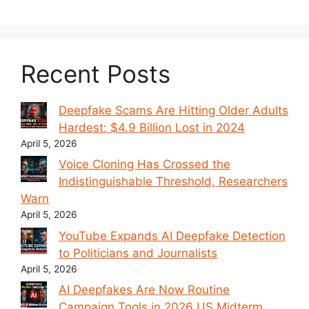
Recent Posts
Deepfake Scams Are Hitting Older Adults
Hardest: $4.9 Billion Lost in 2024
April 5, 2026
Voice Cloning Has Crossed the
Indistinguishable Threshold, Researchers
Warn
April 5, 2026
YouTube Expands AI Deepfake Detection
to Politicians and Journalists
April 5, 2026
AI Deepfakes Are Now Routine
Campaign Tools in 2026 US Midterm