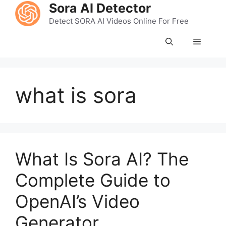
Skip
Sora AI Detector
to
Detect SORA AI Videos Online For Free
content
Menu
what is sora
What Is Sora AI? The
Complete Guide to
OpenAI’s Video
Generator