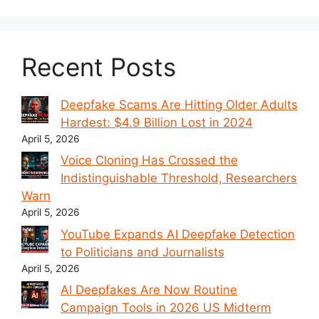
Recent Posts
Deepfake Scams Are Hitting Older Adults
Hardest: $4.9 Billion Lost in 2024
April 5, 2026
Voice Cloning Has Crossed the
Indistinguishable Threshold, Researchers
Warn
April 5, 2026
YouTube Expands AI Deepfake Detection
to Politicians and Journalists
April 5, 2026
AI Deepfakes Are Now Routine
Campaign Tools in 2026 US Midterm