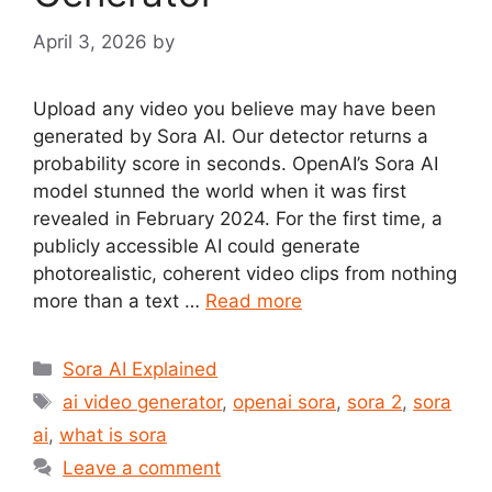
April 3, 2026
by
Upload any video you believe may have been
generated by Sora AI. Our detector returns a
probability score in seconds. OpenAI’s Sora AI
model stunned the world when it was first
revealed in February 2024. For the first time, a
publicly accessible AI could generate
photorealistic, coherent video clips from nothing
more than a text …
Read more
Categories
Sora AI Explained
Tags
ai video generator
,
openai sora
,
sora 2
,
sora
ai
,
what is sora
Leave a comment