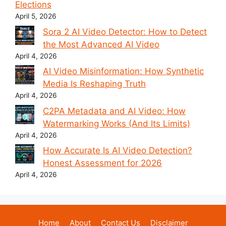
Elections
April 5, 2026
Sora 2 AI Video Detector: How to Detect
the Most Advanced AI Video
April 4, 2026
AI Video Misinformation: How Synthetic
Media Is Reshaping Truth
April 4, 2026
C2PA Metadata and AI Video: How
Watermarking Works (And Its Limits)
April 4, 2026
How Accurate Is AI Video Detection?
Honest Assessment for 2026
April 4, 2026
Home
About
Contact Us
Disclaimer