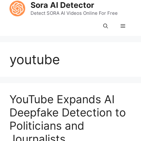
Skip
Sora AI Detector
to
Detect SORA AI Videos Online For Free
content
Menu
youtube
YouTube Expands AI
Deepfake Detection to
Politicians and
Journalists