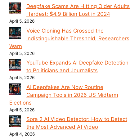
Deepfake Scams Are Hitting Older Adults
Hardest: $4.9 Billion Lost in 2024
April 5, 2026
Voice Cloning Has Crossed the
Indistinguishable Threshold, Researchers
Warn
April 5, 2026
YouTube Expands AI Deepfake Detection
to Politicians and Journalists
April 5, 2026
AI Deepfakes Are Now Routine
Campaign Tools in 2026 US Midterm
Elections
April 5, 2026
Sora 2 AI Video Detector: How to Detect
the Most Advanced AI Video
April 4, 2026