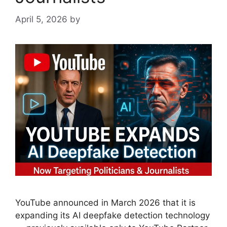
April 5, 2026
by
YouTube announced in March 2026 that it is
expanding its AI deepfake detection technology