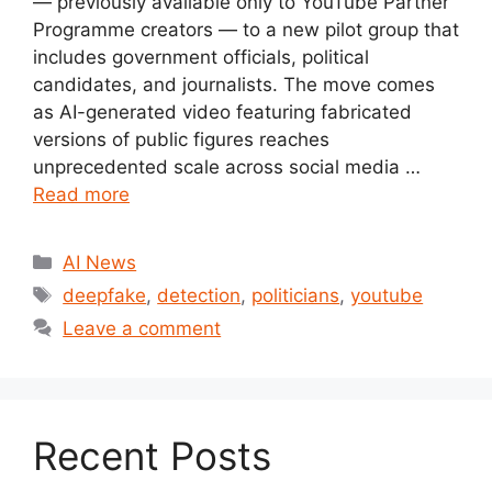
— previously available only to YouTube Partner
Programme creators — to a new pilot group that
includes government officials, political
candidates, and journalists. The move comes
as AI-generated video featuring fabricated
versions of public figures reaches
unprecedented scale across social media …
Read more
Categories
AI News
Tags
deepfake
,
detection
,
politicians
,
youtube
Leave a comment
Recent Posts